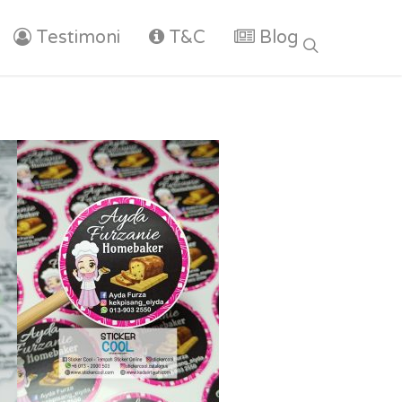
Testimoni
T&C
Blog