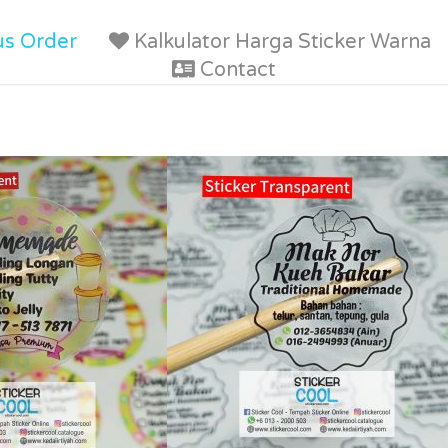
us Order
Kalkulator Harga Sticker Warna
Contact