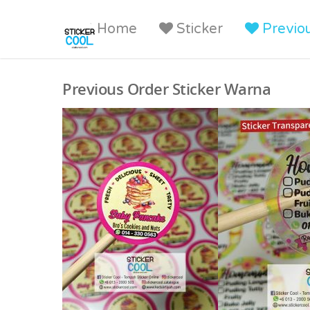
Home
Sticker
Previo
Previous Order Sticker Warna