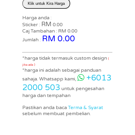
Klik untuk Kira Harga
Harga anda :
RM
Sticker :
0.00
Caj Tambahan : RM
0.00
RM
0.00
Jumlah :
*harga tidak termasuk custom design
(
jika ada )
*harga ini adalah sebagai panduan
+6013
sahaja. Whatsapp kami,
2000 503
untuk pengesahan
harga dan tempahan
Pastikan anda baca
Terma & Syarat
sebelum membuat pembelian.