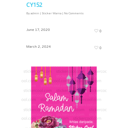
CY152
By
admin
|
Sticker Warna
|
No Comments
CY164
June 17, 2020
By
admin
|
Sticker Warna
|
No Comments
0
March 2, 2024
0