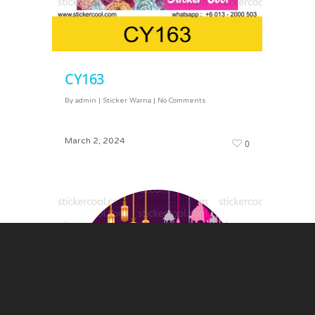
CY163
By
admin
|
Sticker Warna
|
No Comments
March 2, 2024
0