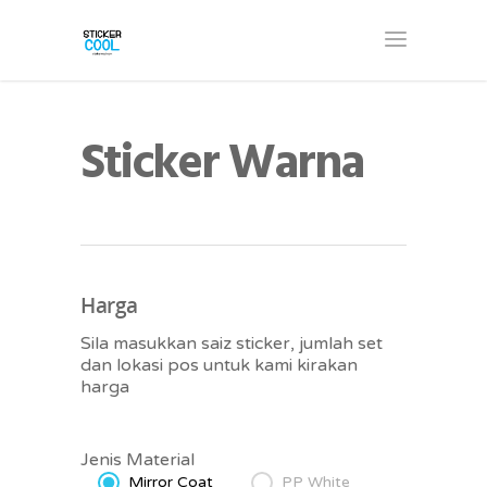
Sticker Warna
Harga
Sila masukkan saiz sticker, jumlah set
dan lokasi pos untuk kami kirakan
harga
Jenis Material
Mirror Coat
PP White