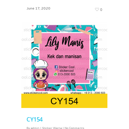
June 17, 2020
0
March 2, 2024
0
CY154
By
admin
|
Sticker Warna
|
No Comments