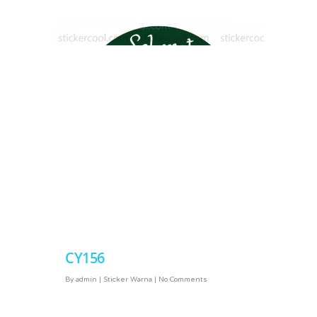
CY156
CY168
By
admin
|
Sticker Warna
|
No Comments
By
admin
|
Sticker Warna
|
No Comments