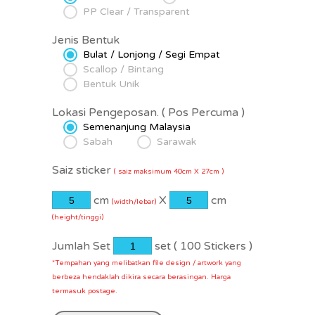
PP Clear / Transparent
Jenis Bentuk
Bulat / Lonjong / Segi Empat
Scallop / Bintang
Bentuk Unik
Lokasi Pengeposan.
( Pos Percuma )
Semenanjung Malaysia
Sabah
Sarawak
Saiz sticker
( saiz maksimum 40cm X 27cm )
cm
X
cm
(width/lebar)
(height/tinggi)
Jumlah Set
set (
100
Stickers )
*Tempahan yang melibatkan file design / artwork yang
berbeza hendaklah dikira secara berasingan. Harga
termasuk postage.