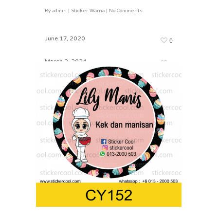
By
admin
|
Sticker Warna
|
No Comments
CY165
By
admin
|
Sticker Warna
|
No Comments
June 17, 2020
0
March 2, 2024
0