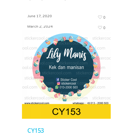
CY166
By
admin
|
Sticker Warna
|
No Comments
June 17, 2020
0
March 2, 2024
0
CY153