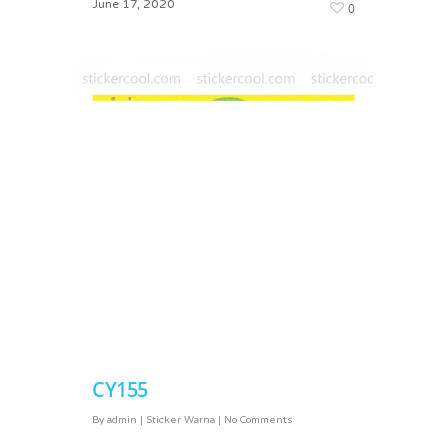
June 17, 2020
0
March 2, 2024
0
CY155
CY167
By
admin
|
Sticker Warna
|
No Comments
By
admin
|
Sticker Warna
|
No Comments