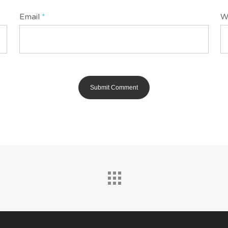
Email
*
W