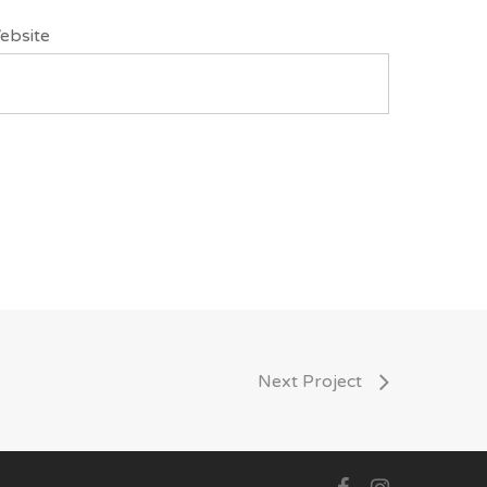
ebsite
Next Project