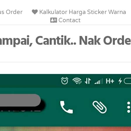
us Order
Kalkulator Harga Sticker Warna
Contact
ampai, Cantik.. Nak Orde