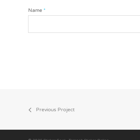
Name
*
Previous Project