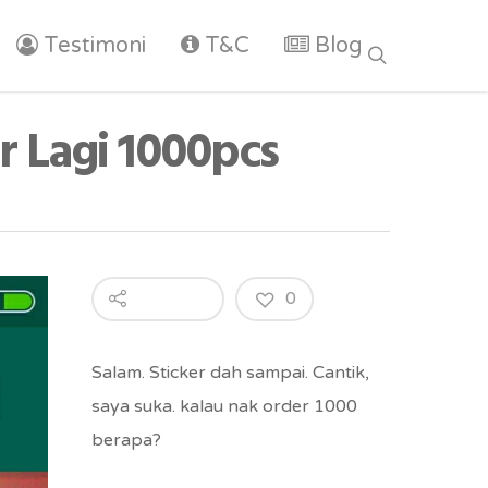
Testimoni
T&C
Blog
r Lagi 1000pcs
0
Salam. Sticker dah sampai. Cantik,
saya suka. kalau nak order 1000
berapa?