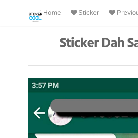
Home
Sticker
Previo
Sticker Dah S