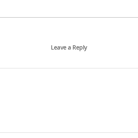
Leave a Reply