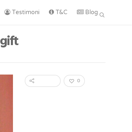
Testimoni
T&C
Blog
gift
0