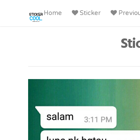
Home
Sticker
Previo
Sti