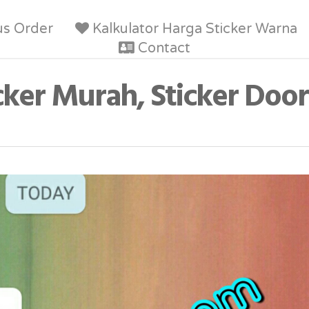
us Order
Kalkulator Harga Sticker Warna
Contact
cker Murah, Sticker Door