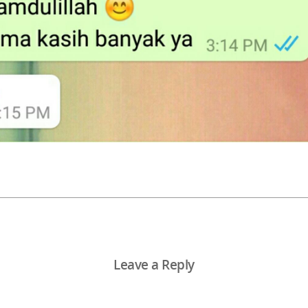
Leave a Reply