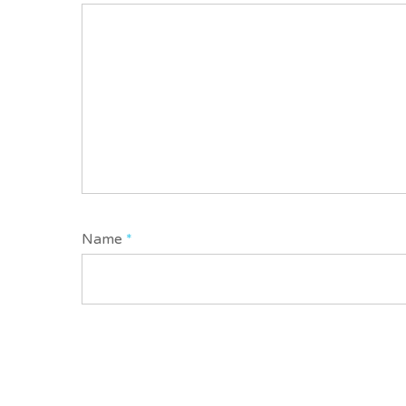
Name
*