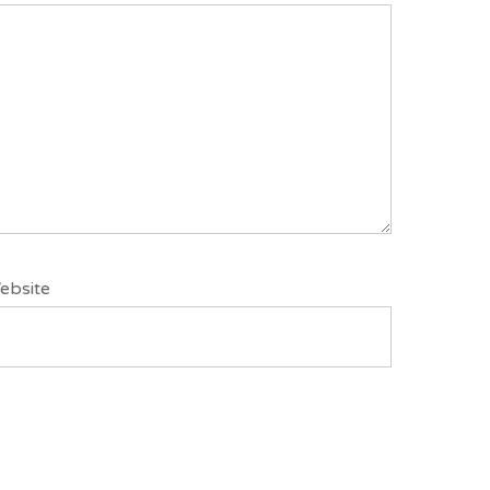
ebsite