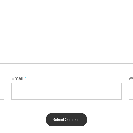
Email
*
W